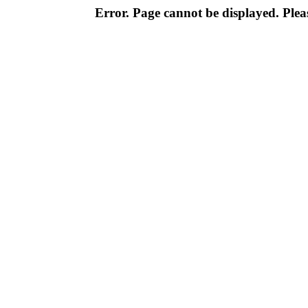
Error. Page cannot be displayed. Pleas